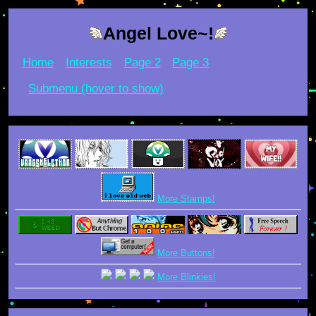
Angel Love~!
Home
Interests
Page 2
Page 3
Submenu (hover to show)
More Stamps!
More Buttons!
More Blinkies!