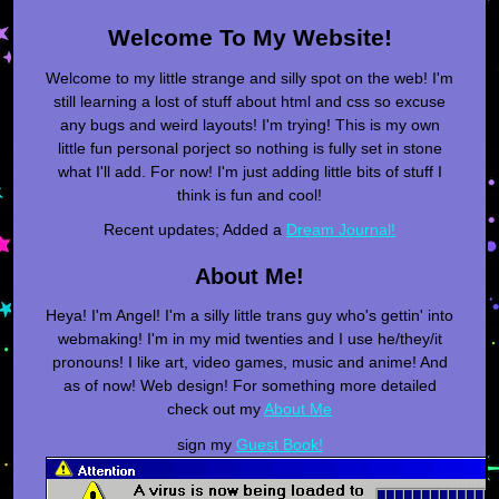
Welcome To My Website!
Welcome to my little strange and silly spot on the web! I'm
still learning a lost of stuff about html and css so excuse
any bugs and weird layouts! I'm trying! This is my own
little fun personal porject so nothing is fully set in stone
what I'll add. For now! I'm just adding little bits of stuff I
think is fun and cool!
Recent updates; Added a
Dream Journal!
About Me!
Heya! I'm Angel! I'm a silly little trans guy who's gettin' into
webmaking! I'm in my mid twenties and I use he/they/it
pronouns! I like art, video games, music and anime! And
as of now! Web design! For something more detailed
check out my
About Me
sign my
Guest Book!