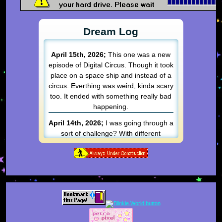
Dream Log
April 15th, 2026;
This one was a new
episode of Digital Circus. Though it took
place on a space ship and instead of a
circus. Everthing was weird, kinda scary
too. It ended with something really bad
happening.
April 14th, 2026;
I was going through a
sort of challenge? With different
objectives and rooms I had to get
through. Each one was a different
"game" that had to be done on ice
skates. I got pretty far before
everything went to hell. I can't
remember what happened besides
things got really bad