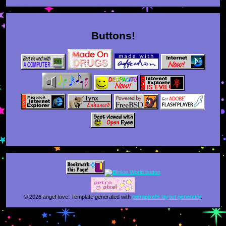
Buttons!
© 2026 angel-love. Template generated with
petrapixel's layout generator
.