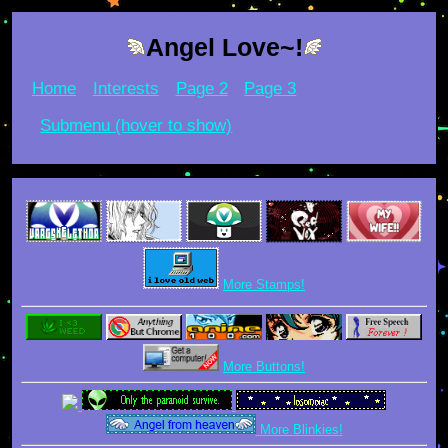
Angel Love~!
Home
Interests
Page 2
Page 3
Submenu (hover to show)
More Stamps!
More Buttons!
More Blinkies!