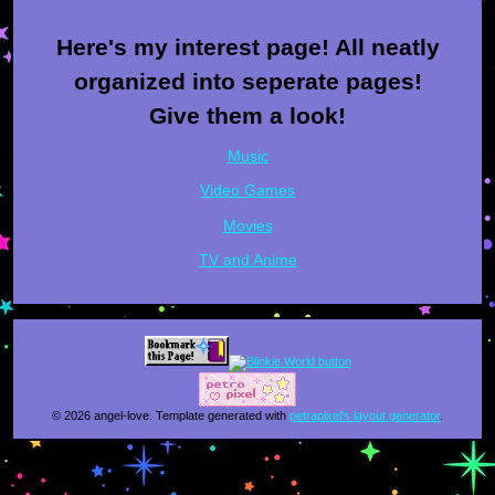
Here's my interest page! All neatly
organized into seperate pages!
Give them a look!
Music
Video Games
Movies
TV and Anime
© 2026 angel-love. Template generated with
petrapixel's layout generator
.