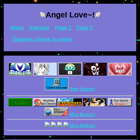
Angel Love~!
Home
Interests
Page 2
Page 3
Submenu (hover to show)
More Stamps!
More Buttons!
More Blinkies!