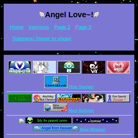
Angel Love~!
Home
Interests
Page 2
Page 3
Submenu (hover to show)
More Stamps!
More Buttons!
More Blinkies!