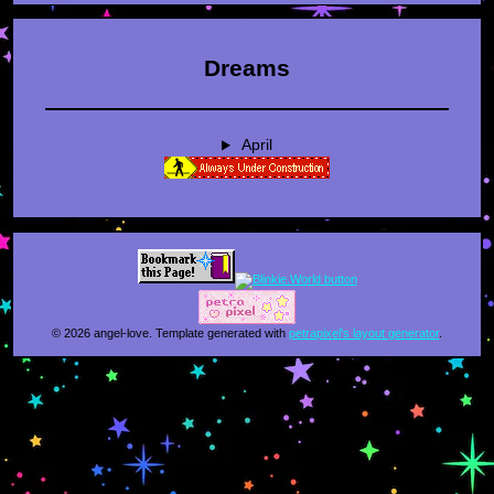
Dreams
April
© 2026 angel-love. Template generated with
petrapixel's layout generator
.